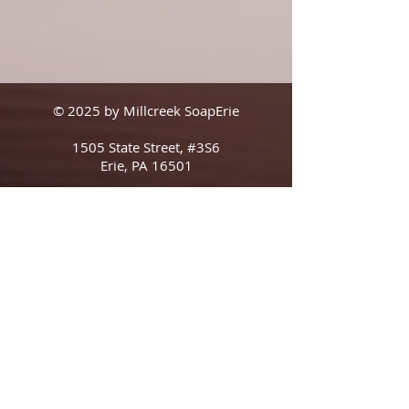
© 2025 by Millcreek SoapErie
1505 State Street, #3S6
Erie, PA 16501
Shipping & Returns
Terms & Conditions
FAQ
The Boring Legal Stuff (In Smaller Than 
Usual Print) That We Are Obligated To 