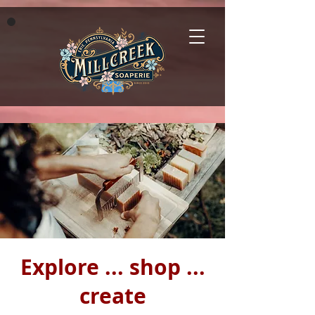
Explore ... shop ...
create