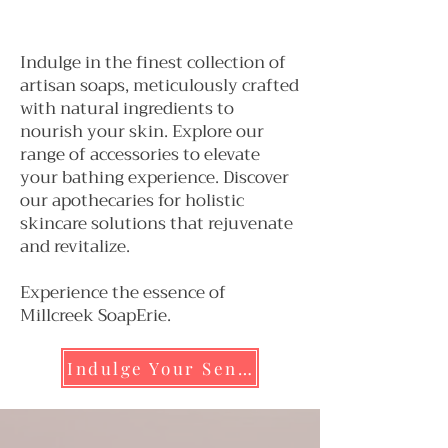
Luxurious Soaps
Indulge in the finest collection of
artisan soaps, meticulously crafted
with natural ingredients to
nourish your skin. Explore our
range of accessories to elevate
your bathing experience. Discover
our apothecaries for holistic
skincare solutions that rejuvenate
and revitalize.
Experience the essence of
Millcreek SoapErie.
Indulge Your Senses