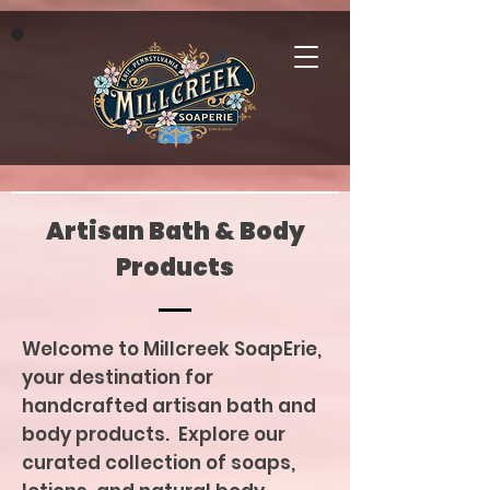
Artisan Bath & Body
Products
Welcome to Millcreek SoapErie,
your destination for
handcrafted artisan bath and
body products. Explore our
curated collection of soaps,