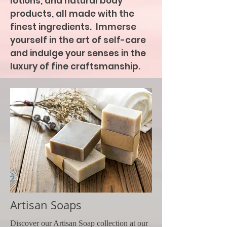
lotions, and natural body
products, all made with the
finest ingredients. Immerse
yourself in the art of self-care
and indulge your senses in the
luxury of fine craftsmanship.
Artisan Soaps
Discover our Artisan Soap collection at our