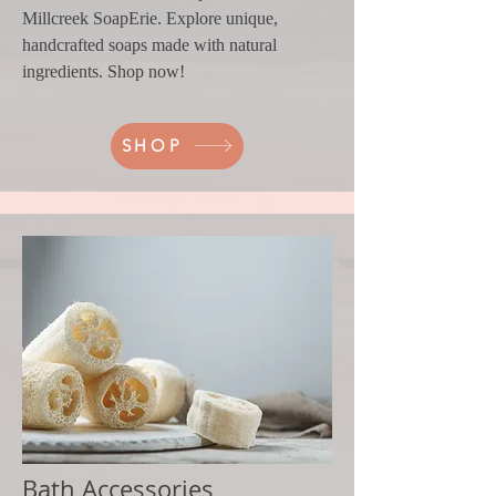
Millcreek SoapErie. Explore unique,
handcrafted soaps made with natural
ingredients. Shop now!
SHOP
Bath Accessories