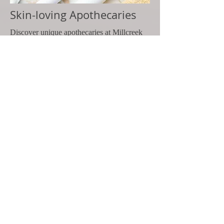
Skin-loving Apothecaries
Discover unique apothecaries at Millcreek
SoapErie. Explore a wide selection of
apothecaries, bath, and body products for
natural, soothing skincare solutions.
SHOP
Express your love in any denomination ... wi
© 2025 by Millcreek SoapErie
1505 State Street, #3S6
Erie, PA 16501
Shipping & Returns