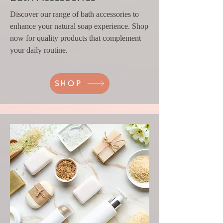
Discover our range of bath accessories to
enhance your natural soap experience. Shop
now for quality products that complement
your daily routine.
SHOP