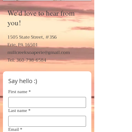
We'd love to hear from
you!
1505 State Street, #3S6
Erie, PA 16501
millcreeksoaperie@gmail.com
Tel: 360-798-6584
Say hello :)
First name
*
Last name
*
Email
*