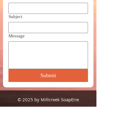
Subject
Message
Submit
© 2025 by Millcreek SoapErie
1505 State Street, #3S6
Erie, PA 16501