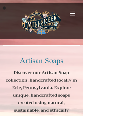
Artisan Soaps
Discover our Artisan Soap
collection, handcrafted locally in
Erie, Pennsylvania. Explore
unique, handcrafted soaps
created using natural,
sustainable, and ethically