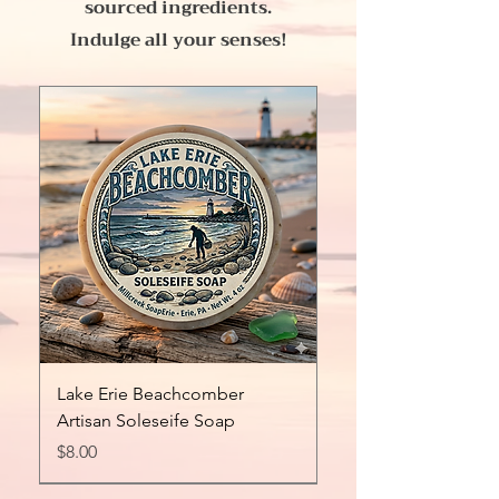
sourced ingredients.
Indulge all your senses!
Lake Erie Beachcomber
Artisan Soleseife Soap
Price
$8.00