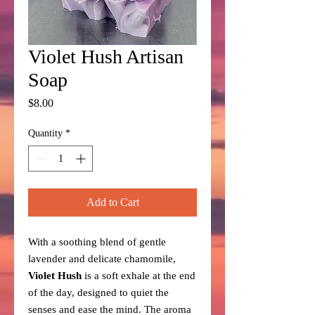
Violet Hush Artisan
Soap
Price
$8.00
Quantity
*
Add to Cart
With a soothing blend of gentle
lavender and delicate chamomile,
Violet Hush
is a soft exhale at the end
of the day, designed to quiet the
senses and ease the mind. The aroma