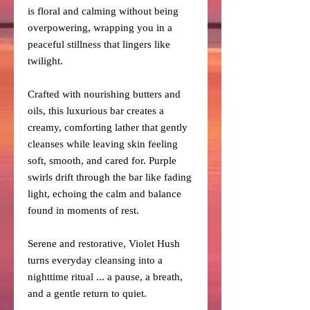
is floral and calming without being
overpowering, wrapping you in a
peaceful stillness that lingers like
twilight.
Crafted with nourishing butters and
oils, this luxurious bar creates a
creamy, comforting lather that gently
cleanses while leaving skin feeling
soft, smooth, and cared for. Purple
swirls drift through the bar like fading
light, echoing the calm and balance
found in moments of rest.
Serene and restorative, Violet Hush
turns everyday cleansing into a
nighttime ritual ... a pause, a breath,
and a gentle return to quiet.