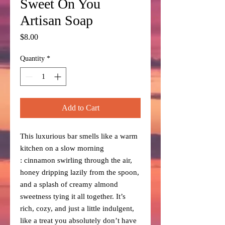
Sweet On You
Artisan Soap
Price
$8.00
Quantity
*
Add to Cart
This luxurious bar smells like a warm
kitchen on a slow morning
: cinnamon swirling through the air,
honey dripping lazily from the spoon,
and a splash of creamy almond
sweetness tying it all together. It’s
rich, cozy, and just a little indulgent,
like a treat you absolutely don’t have