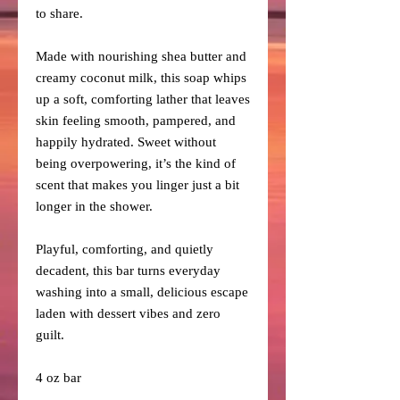
to share.
Made with nourishing shea butter and
creamy coconut milk, this soap whips
up a soft, comforting lather that leaves
skin feeling smooth, pampered, and
happily hydrated. Sweet without
being overpowering, it’s the kind of
scent that makes you linger just a bit
longer in the shower.
Playful, comforting, and quietly
decadent, this bar turns everyday
washing into a small, delicious escape
laden with dessert vibes and zero
guilt.
4 oz bar